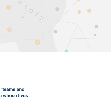
s’ teams and
se whose lives