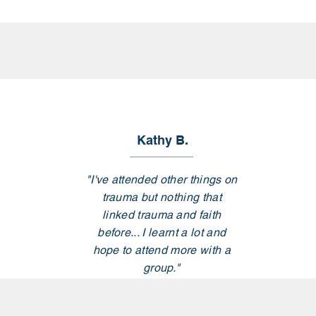
Kathy B.
"I've attended other things on
trauma but nothing that
linked trauma and faith
before... I learnt a lot and
hope to attend more with a
group."