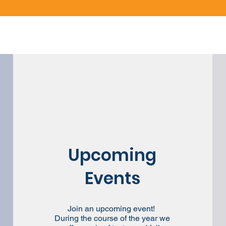
Upcoming
Events
Join an upcoming event!
During the course of the year we