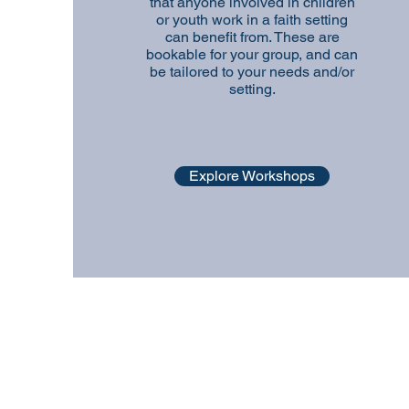
that anyone involved in children
or youth work in a faith setting
can benefit from. These are
bookable for your group, and can
be tailored to your needs and/or
setting.
Explore Workshops