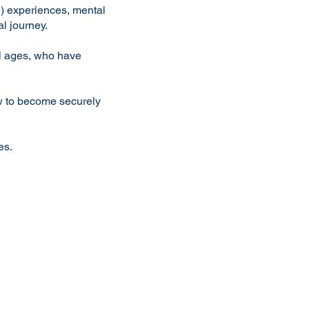
) experiences, mental
l journey.
ll ages, who have
ow to become securely
es
.