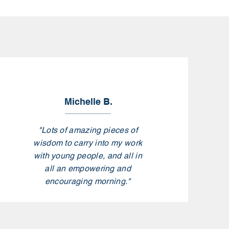
Michelle B.
"Lots of amazing pieces of
wisdom to carry into my work
with young people, and all in
all an empowering and
encouraging morning."