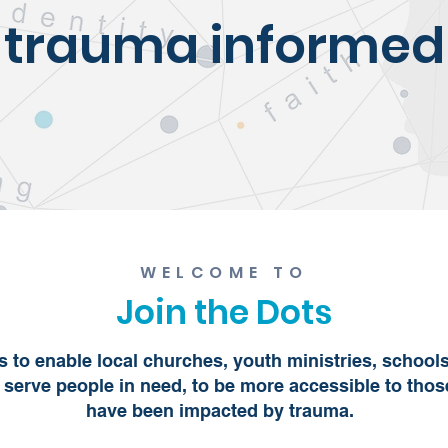
trauma informed
WELCOME TO
Join the Dots
is to enable local churches, youth ministries, school
 serve people in need, to be more accessible to tho
have been impacted by trauma.