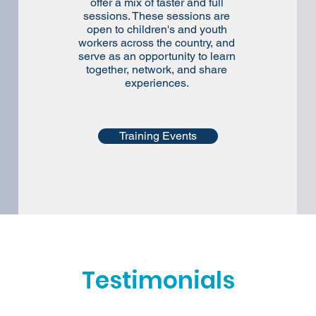
offer a mix of taster and full
sessions. These sessions are
open to children's and youth
workers across the country, and
serve as an opportunity to learn
together, network, and share
experiences.
Training Events
Testimonials