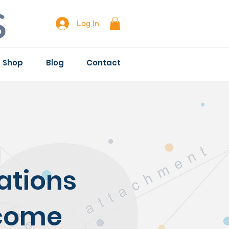
Log In
Shop
Blog
Contact
ations
ecome