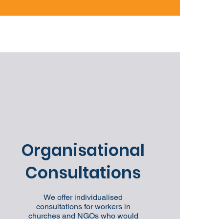
Organisational
Consultations
We offer individualised
consultations for workers in
churches and NGOs who would