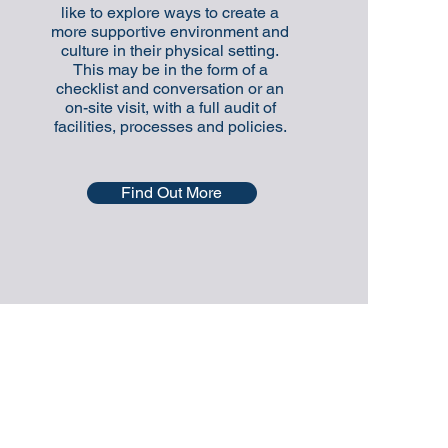
like to explore ways to create a
more supportive environment and
culture in their physical setting.
This may be in the form of a
checklist and conversation or an
on-site visit, with a full audit of
facilities, processes and policies.
Find Out More