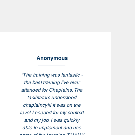
Anonymous
"The training was fantastic -
the best training I've ever
attended for Chaplains. The
facilitators understood
chaplaincy!!! It was on the
level I needed for my context
and my job. I was quickly
able to implement and use