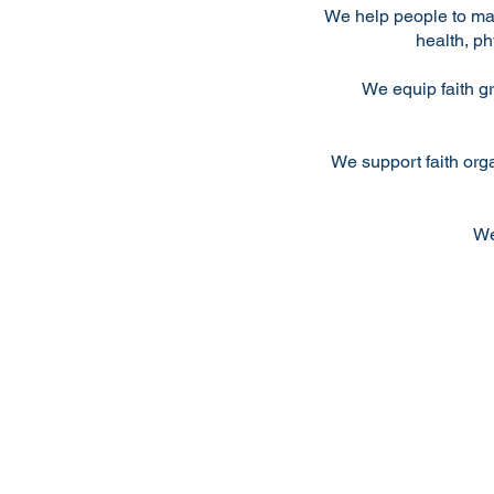
We help people to ma
health, ph
We equip faith g
We support faith org
We