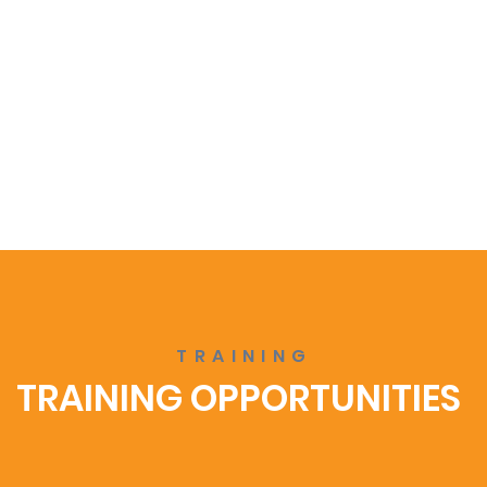
TRAINING
TRAINING OPPORTUNITIES