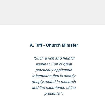
A. Tuft - Church Minister
"Such a rich and helpful
webinar. Full of great
practically applicable
information that is clearly
deeply rooted in research
and the experience of the
presenter".