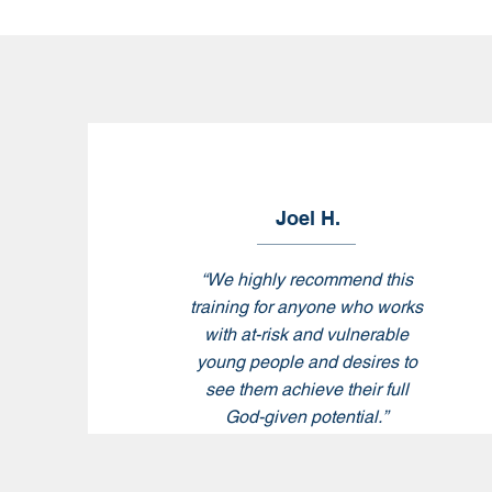
Joel H.
“
We highly recommend this
training for anyone who works
with at-risk and vulnerable
young people and desires to
see them achieve their full
God-given potential.
”