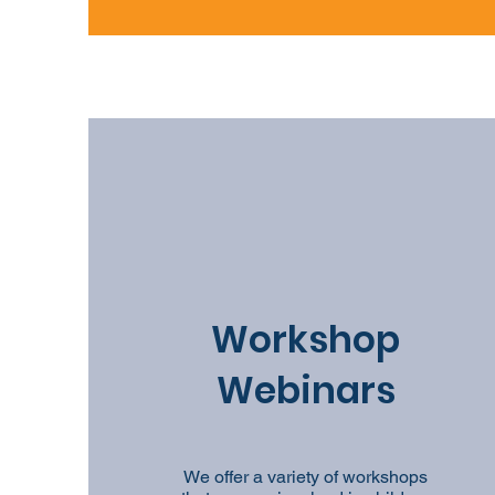
Workshop
Webinars
We offer a variety of workshops