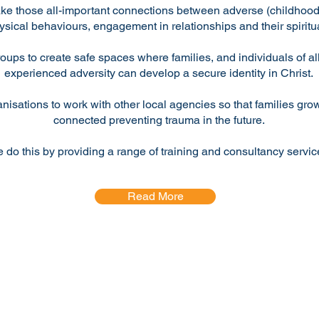
ke those all-important connections between adverse (childhood
ysical behaviours, engagement in relationships and their spiritua
roups to create safe spaces where families, and individuals of a
experienced adversity can develop a secure identity in Christ.
anisations to work with other local agencies so that families gr
connected preventing trauma in the future.
 do this by providing a range of training and consultancy servic
Read More