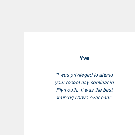
Yve
"I was privileged to attend
your recent day seminar in
Plymouth. It was the best
training I have ever had!”