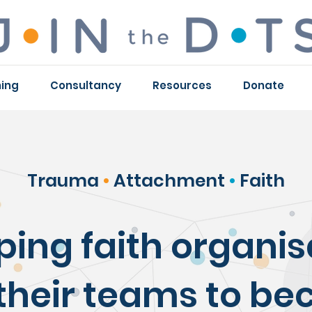
ning
Consultancy
Resources
Donate
Trauma
•
Attachment
•
Faith
ping faith organis
their teams to b