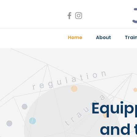
Home
About
Trai
Equip
and 