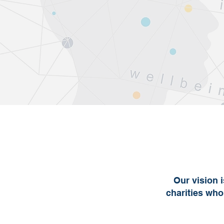
Our vision 
charities who