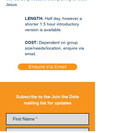
Jesus
LENGTH:
Half day, however a
shorter 1.5 hour introductory
version is available.
COST:
Dependent on group
size/needs/location, enquire via
email.
Enquire Via Email
Subscribe to the Join the Dots
mailing list for updates