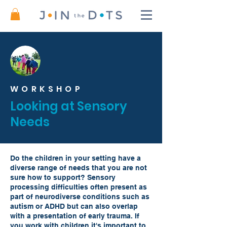
WORKSHOP
Looking at Sensory
Needs
Do the children in your setting have a
diverse range of needs that you are not
sure how to support? Sensory
processing difficulties often present as
part of neurodiverse conditions such as
autism or ADHD but can also overlap
with a presentation of early trauma. If
you work with children it's important to