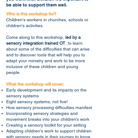
be able to support them well.
Who is this workshop for?
Children's workers in churches, schools or
children's activities.
Come along to this workshop,
led by a
sensory integration trained OT
, to learn
about some of the difficulties that can arise
and to discover tools that will help you to
adapt your ministry and work to be more
inclusive of these children and young
people.
What the workshop will cover:
Early development and its impacts on the
sensory systems
Eight sensory systems, not five!
How sensory processing difficulties manifest
Incorporating sensory strategies and
movement breaks into your children’s work
Creating a sensory toolkit for your setting
Adapting children's work to support children
with sensory needs in their journey to know